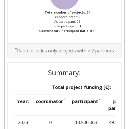
Total Number of Projects:
> 1000
Total number of projects: 24
As coordinator: 2
As participant: 21
Total Project Funding:
> 1000
Sole participant: 1
*
Coordinator / Participant Ratio: 0.1
Networking Rank (Reputation):
> 1000
*
Ratio includes only projects with > 2 partners
Partner Constancy:
> 1000
Project Leadership Index:
> 1000
Summary:
Diversity Index:
800-900
Total project funding [€]:
2008
*
*
Year:
coordinator
participant
per
partner
Criterium:
Position:
2023
0
13.500.063
493.750
Overall Score
:
> 1000