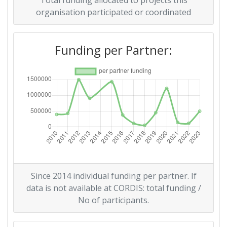
Total funding allocated to projects this
Networking Rank (Reputation):
> 1000
organisation participated or coordinated
2015
Funding per Partner:
Criterium:
Position:
Overall Score
:
> 1000
Networking Rank (Reputation):
> 1000
2011
Criterium:
Position:
Since 2014 individual funding per partner. If
Overall Score
:
> 1000
data is not available at CORDIS: total funding /
No of participants.
Total Project Funding per
> 1000
Partner: