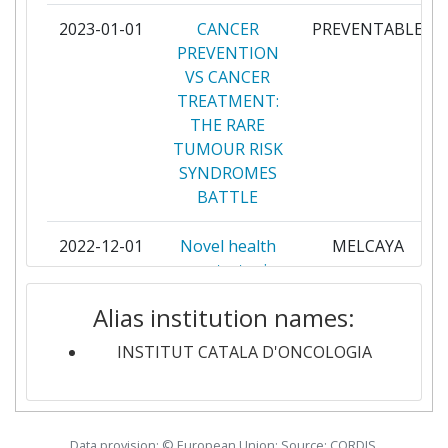
NAZIONALE DEI TUMORI
2023-01-01
CANCER
PREVENTABLE
PREVENTION
ISTITUTO EUROPEO DI
3
VS CANCER
ONCOLOGIA
TREATMENT:
THE RARE
KAROLINSKA INSTITUTE
3
TUMOUR RISK
SYNDROMES
PANEPISTIMIO KRITIS
3
BATTLE
STICHTING HET NEDERLANDS
3
2022-12-01
Novel health
MELCAYA
KANKER INSTITUUTANTONI
care strategies
VAN LEEUWENHOEK
for melanoma
ZIEKENHUIS
Alias institution names:
in children,
adolescents and
ACADEMISCH ZIEKENHUIS
2
INSTITUT CATALA D'ONCOLOGIA
young adults
GRONINGEN
2022-11-01
Data-driven
CGI-Clinics
AGENCIA DE QUALITAT I
2
cancer genome
Data provision: © European Union; Source: CORDIS,