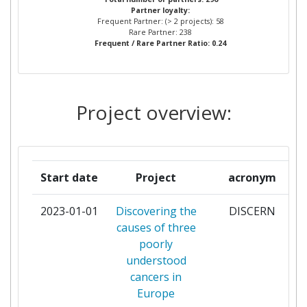
Partner loyalty:
Frequent Partner: (> 2 projects): 58
INSTITUT CURIE
4
Rare Partner: 238
Frequent / Rare Partner Ratio: 0.24
UNIVERSITA DEGLI STUDI DI
4
TORINO
Project overview:
AZIENDA OSPEDALIERA CITTA
3
DELLA SALUTE E DELLA
SCIENZA DI TORINO
Start date
Project
acronym
CHARITE
3
UNIVERSITAETSMEDIZIN
2023-01-01
Discovering the
DISCERN
BERLIN
causes of three
poorly
EUROPEAN NETWORK FOR
3
understood
SMOKING PREVENTION
cancers in
Europe
FONDAZIONE IRCCS ISTITUTO
3