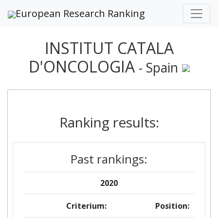
European Research Ranking
INSTITUT CATALA
D'ONCOLOGIA
- Spain
Ranking results:
Past rankings:
2020
Criterium:
Position: