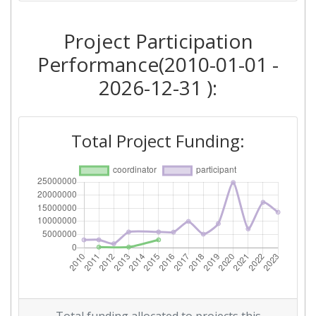
2018
Project Participation
Criterium:
Position:
Performance(2010-01-01 -
Overall Score
:
> 1000
2026-12-31 ):
Total Project Funding per
> 1000
Partner:
Total Project Funding:
Total Number of Projects:
> 1000
Networking Rank (Reputation):
> 1000
2016
Criterium:
Position:
Overall Score
:
> 1000