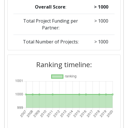
Overall Score
:
> 1000
Total Project Funding per
> 1000
Partner:
Total Number of Projects:
> 1000
2019
Ranking timeline:
Criterium:
Position:
Overall Score
:
> 1000
Total Project Funding per
> 1000
Partner:
Total Number of Projects:
> 1000