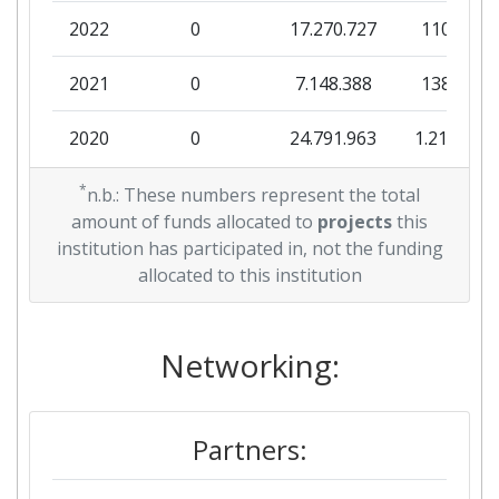
2022
0
17.270.727
110.000
Total Project Funding per
> 1000
Partner:
2021
0
7.148.388
138.000
Total Number of Projects:
> 1000
2020
0
24.791.963
1.219.017
Total Project Funding:
> 1000
2019
*
0
9.152.900
446.420
n.b.: These numbers represent the total
amount of funds allocated to
projects
this
Partner Constancy:
> 1000
2018
0
5.156.199
48.566
institution has participated in, not the funding
allocated to this institution
Project Leadership Index:
> 1000
2017
0
9.995.146
108.403
Diversity Index:
> 1000
2016
Networking:
0
5.922.102
373.307
2007
2015
2.987.794
5.996.992
1.429.370
Criterium:
Position:
Partners:
2013
230.390
5.991.528
905.390
Overall Score
:
> 1000