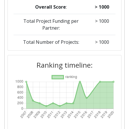
Overall Score
:
> 1000
Total Project Funding per
> 1000
Partner:
Total Number of Projects:
> 1000
2018
Ranking timeline:
Criterium:
Position:
Overall Score
:
> 1000
Total Project Funding per
600-700
Partner:
Total Number of Projects:
900-1000