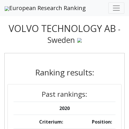
European Research Ranking
VOLVO TECHNOLOGY AB
-
Sweden
Ranking results:
Past rankings:
2020
Criterium:
Position: