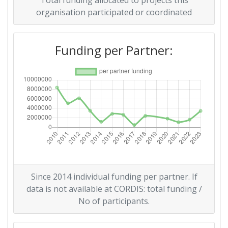
Total funding allocated to projects this
Overall Score
:
> 1000
organisation participated or coordinated
Networking Rank (Reputation):
800-900
Funding per Partner:
2014
Criterium:
Position:
Overall Score
:
200-300
Total Project Funding per
300-400
Partner:
Total Number of Projects:
200-300
Since 2014 individual funding per partner. If
data is not available at CORDIS: total funding /
Networking Rank (Reputation):
66
No of participants.
Partner Constancy:
35