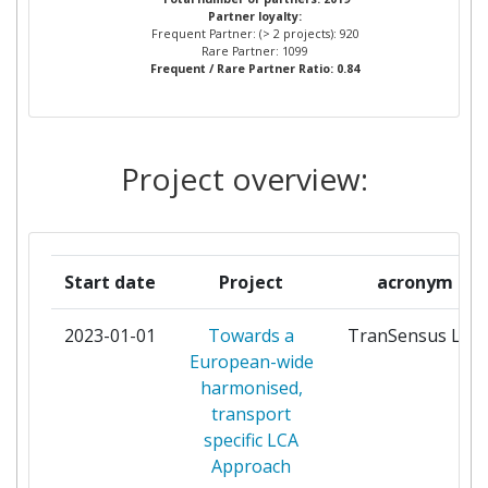
Total Project Funding per
200-300
Partner loyalty:
Frequent Partner: (> 2 projects): 920
Partner:
ROBERT BOSCH
18
Rare Partner: 1099
Frequent / Rare Partner Ratio: 0.84
Total Number of Projects:
100-200
COMMISSARIAT A L'ENERGIE
17
ATOMIQUE
Total Project Funding:
100-200
Project overview:
VTT TECHNICAL RESEARCH
17
Networking Rank (Reputation):
100-200
CENTRE OF FINLAND
Partner Constancy:
54
FUNDACION TECNALIA
16
Start date
Project
acronym
RESEARCH & INNOVATION
Project Leadership Index:
200-300
2023-01-01
Towards a
TranSensus LCA
CONTINENTAL TEVES AG & CO
14
Diversity Index:
200-300
European-wide
OHG
harmonised,
2009
transport
INSTITUTE OF
14
specific LCA
COMMUNICATION AND
Criterium:
Position:
Approach
COMPUTER SYSTEMS