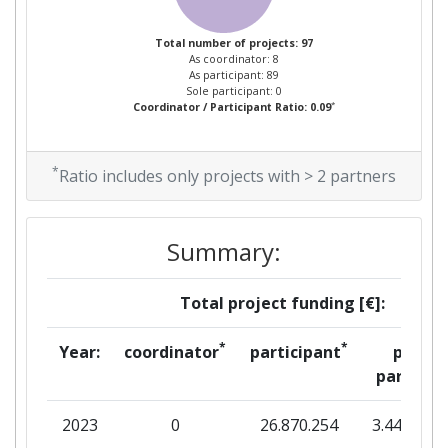
Project Leadership Index:
Total number of projects: 97
59
As coordinator: 8
As participant: 89
Sole participant: 0
Diversity Index:
26
*
Coordinator / Participant Ratio: 0.09
2012
*
Ratio includes only projects with > 2 partners
Criterium:
Position:
Overall Score
:
100-200
Summary:
Total Project Funding per
100-200
Total project funding [€]:
Partner:
*
*
Year:
coordinator
participant
per
Total Number of Projects:
53
partner
Total Project Funding:
76
2023
0
26.870.254
3.448.301