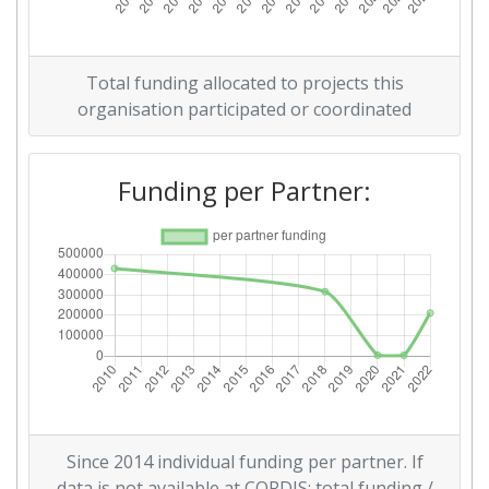
Networking Rank (Reputation):
> 1000
Partner Constancy:
> 1000
Total funding allocated to projects this
organisation participated or coordinated
Project Leadership Index:
> 1000
Diversity Index:
> 1000
Funding per Partner:
2009
Criterium:
Position:
Overall Score
:
> 1000
Total Project Funding per
> 1000
Partner:
Total Number of Projects:
> 1000
Since 2014 individual funding per partner. If
data is not available at CORDIS: total funding /