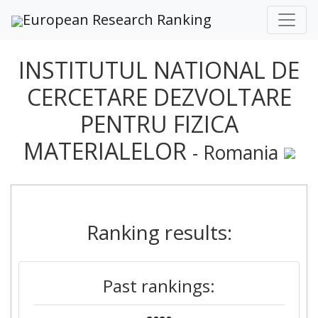
European Research Ranking
INSTITUTUL NATIONAL DE
CERCETARE DEZVOLTARE
PENTRU FIZICA
MATERIALELOR
- Romania
Ranking results:
Past rankings: