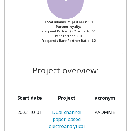
PENTRU FIZICA PAMANTULUI
INSTITUTUL NATIONAL DE
4
Total number of partners: 301
Partner loyalty:
CERCETAREDEZVOLTARE
Frequent Partner: (> 2 projects): 51
PENTRU FIZICA SI INGINERIE
Rare Partner: 250
Frequent / Rare Partner Ratio: 0.2
NUCLEARAHORIA HULUBEI
UNIVERSITATEA BABES BOLYAI
4
Project overview:
UNIVERSITATEA DIN
4
BUCURESTI
COMMISSARIAT A L'ENERGIE
3
Start date
Project
acronym
ATOMIQUE
2022-10-01
Dual-channel
PADMME
co
ECOLE POLYTECHNIQUE
3
paper-based
FEDERALE DE LAUSANNE
electroanalytical