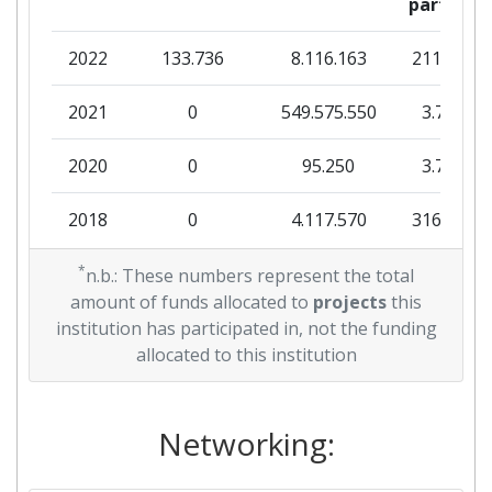
partner
Total Project Funding:
> 1000
2022
133.736
8.116.163
211.236
Partner Constancy:
> 1000
2021
0
549.575.550
3.700
Project Leadership Index:
> 1000
2020
0
95.250
3.750
Diversity Index:
> 1000
2018
0
4.117.570
316.625
2010
*
0
11.302.718
430.600
n.b.: These numbers represent the total
amount of funds allocated to
projects
this
institution has participated in, not the funding
allocated to this institution
Networking: