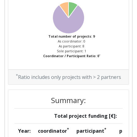
Total Project Funding:
> 1000
Partner Constancy:
> 1000
Total number of projects: 9
Project Leadership Index:
> 1000
As coordinator: 0
As participant: 8
Sole participant: 1
Diversity Index:
> 1000
*
Coordinator / Participant Ratio: 0
2007
*
Ratio includes only projects with > 2 partners
Criterium:
Position:
Overall Score
:
> 1000
Summary:
Total Project Funding per
> 1000
Total project funding [€]:
Partner:
*
*
Year:
coordinator
participant
per
Total Number of Projects:
> 1000