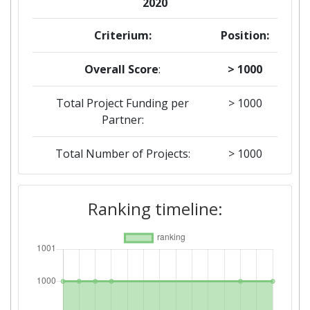
2020
Criterium:
Position:
Overall Score
:
> 1000
Total Project Funding per
> 1000
Partner:
Total Number of Projects:
> 1000
2018
Ranking timeline:
Criterium:
Position:
Overall Score
:
> 1000
Total Project Funding per
> 1000
Partner: