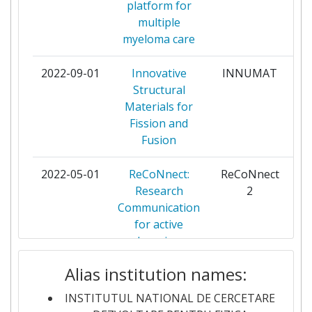
platform for
FORSCHUNGSZENTRUM
3
multiple
JULICH
myeloma care
NATIONAL INSTITUTE OF
3
2022-09-01
Innovative
INNUMAT
pa
RESEARCH AND
Structural
DEVELOPMENT FOR
Materials for
OPTOELECTRONICS
Fission and
Fusion
UNIVERSITATEA ALEXANDRU
3
IOAN CUZA
2022-05-01
ReCoNnect:
ReCoNnect
pa
Research
2
UNIVERSITATEA DIN CRAIOVA
3
Communication
for active
UNIVERSITATEA STEFAN CEL
3
learning
MARE DIN SUCEAVA
Alias institution names:
2021-04-20
ReCoN-nect -
ReCoN-nect
pa
ANSALDO ENERGIA
2
The Green Deal:
INSTITUTUL NATIONAL DE CERCETARE
Research