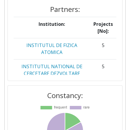
Partners:
Institution:
Projects
[No]:
INSTITUTUL DE FIZICA
5
ATOMICA
INSTITUTUL NATIONAL DE
5
CERCETARE DEZVOLTARE
PENTRU FIZICA LASERILOR
PLASMEI SI RADIATIEI
Constancy:
INSTITUTUL DE STIINTE
4
SPATIALE
INSTITUTUL NATIONAL DE
4
CERCETARE DEZVOLTARE