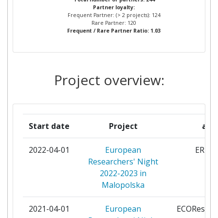
Project Leadership Index:
> 1000
Partner loyalty:
PANSTWOWA WYZSZA SZKOLA
8
Frequent Partner: (> 2 projects): 124
ZAWODOWA W NOWYM SACZU
Rare Partner: 120
Diversity Index:
100-200
Frequent / Rare Partner Ratio: 1.03
UNIWERSYTET EKONOMICZNY
7
2008
W KRAKOWIE
Project overview:
Criterium:
Position:
UNIWERSYTET JAGIELLONSKI
7
Overall Score
:
200-300
AKADEMIA GORNICZO
6
HUTNICZA IM STANISLAWA
Total Project Funding per
> 1000
Start date
Project
acr
STASZICA W KRAKOWIE
Partner:
2022-04-01
European
ERN4
AKADEMIA SZTUK PIEKNYCH
6
Total Number of Projects:
700-800
Researchers' Night
IM JANA MATEJKI W KRAKOWIE
2022-2023 in
Total Project Funding:
> 1000
Malopolska
IZBA PRZEMYSLOWO
5
HANDLOWA W KRAKOWIE
Networking Rank (Reputation):
900-1000
2021-04-01
European
ECOResear