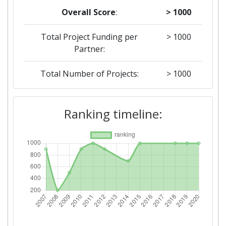
Overall Score
:
> 1000
Total Project Funding per
> 1000
Partner:
Total Number of Projects:
> 1000
2019
Ranking timeline:
Criterium:
Position:
Overall Score
:
> 1000
Total Project Funding per
> 1000
Partner:
Total Number of Projects:
> 1000