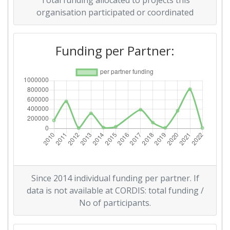
Total funding allocated to projects this
Networking Rank (Reputation):
> 1000
organisation participated or coordinated
2014
Funding per Partner:
Criterium:
Position:
Overall Score
:
700-800
Networking Rank (Reputation):
600-700
2012
Criterium:
Position:
Since 2014 individual funding per partner. If
Overall Score
:
900-1000
data is not available at CORDIS: total funding /
No of participants.
Total Project Funding per
> 1000
Partner: