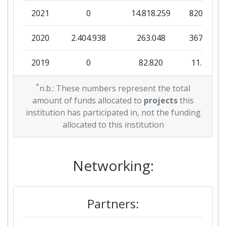
2021
0
14.818.259
820.938
Criterium:
Position:
2020
2.404.938
263.048
367.713
Overall Score
:
900-1000
2019
0
82.820
11.980
Total Project Funding per
> 1000
Partner:
2018
*
0
4.008.591
121.419
n.b.: These numbers represent the total
amount of funds allocated to
projects
this
Total Number of Projects:
800-900
2017
549.750
2.263.327
391.855
institution has participated in, not the funding
allocated to this institution
Total Project Funding:
> 1000
2015
0
292.250
35.000
Networking Rank (Reputation):
700-800
2014
Networking:
0
388.106
18.463
Partner Constancy:
> 1000
2013
96.600
4.100.000
315.048
Partners:
Project Leadership Index:
> 1000
2012
0
125.000
6.510