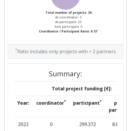
Overall Score
:
> 1000
Total number of projects: 26
As coordinator: 3
Total Project Funding per
> 1000
As participant: 23
Partner:
Sole participant: 0
*
Coordinator / Participant Ratio: 0.13
Total Number of Projects:
> 1000
*
Ratio includes only projects with > 2 partners
Total Project Funding:
> 1000
Networking Rank (Reputation):
> 1000
Summary:
Partner Constancy:
> 1000
Total project funding [€]:
Project Leadership Index:
> 1000
*
*
Year:
coordinator
participant
per
partner
Diversity Index:
> 1000
2022
0
299.372
8.813
2010