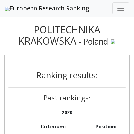
European Research Ranking
POLITECHNIKA
KRAKOWSKA
- Poland
Ranking results:
Past rankings:
2020
Criterium:
Position: