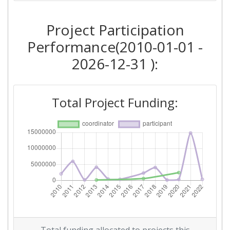
2018
Project Participation
Criterium:
Position:
Performance(2010-01-01 -
Overall Score
:
> 1000
2026-12-31 ):
Total Project Funding per
> 1000
Partner:
Total Project Funding:
Total Number of Projects:
> 1000
Networking Rank (Reputation):
> 1000
2015
Criterium:
Position:
Overall Score
:
> 1000